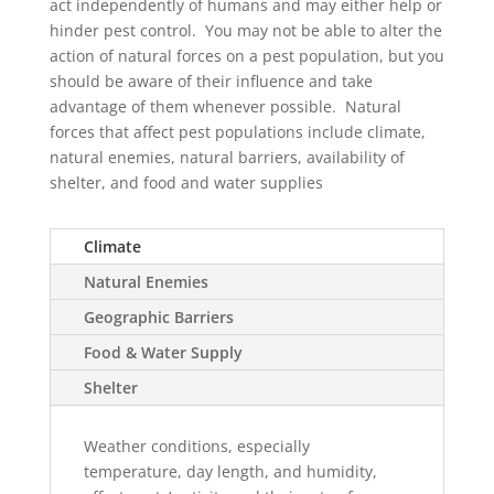
act independently of humans and may either help or
hinder pest control. You may not be able to alter the
action of natural forces on a pest population, but you
should be aware of their influence and take
advantage of them whenever possible. Natural
forces that affect pest populations include climate,
natural enemies, natural barriers, availability of
shelter, and food and water supplies
Climate
Natural Enemies
Geographic Barriers
Food & Water Supply
Shelter
Weather conditions, especially
temperature, day length, and humidity,