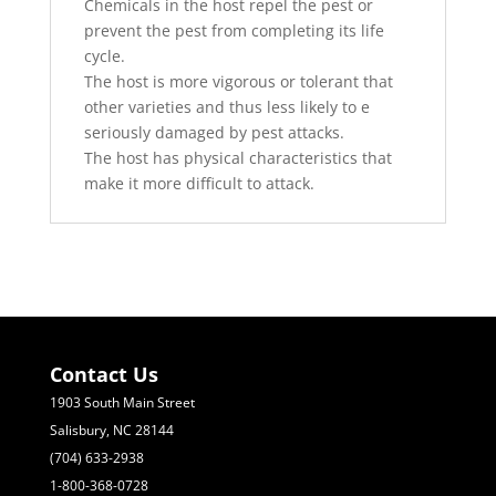
Chemicals in the host repel the pest or
prevent the pest from completing its life
cycle.
The host is more vigorous or tolerant that
other varieties and thus less likely to e
seriously damaged by pest attacks.
The host has physical characteristics that
make it more difficult to attack.
Contact Us
1903 South Main Street
Salisbury, NC 28144
(704) 633-2938
1-800-368-0728