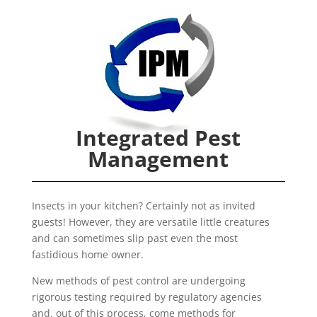
Integrated Pest
Management
Insects in your kitchen? Certainly not as invited
guests! However, they are versatile little creatures
and can sometimes slip past even the most
fastidious home owner.
New methods of pest control are undergoing
rigorous testing required by regulatory agencies
and, out of this process, come methods for