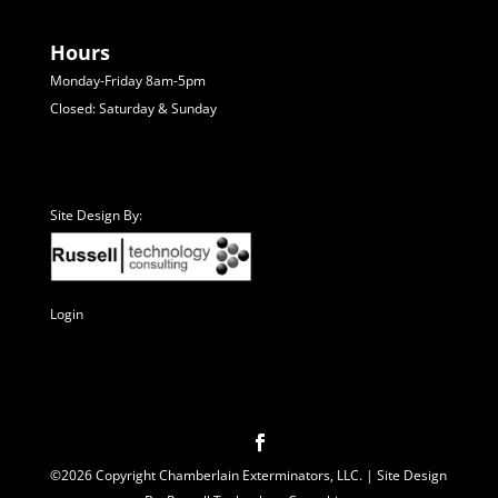
Hours
Monday-Friday 8am-5pm
Closed: Saturday & Sunday
Site Design By:
Login
©2026 Copyright Chamberlain Exterminators, LLC. | Site Design