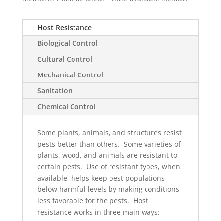
Host Resistance
Biological Control
Cultural Control
Mechanical Control
Sanitation
Chemical Control
Some plants, animals, and structures resist
pests better than others. Some varieties of
plants, wood, and animals are resistant to
certain pests. Use of resistant types, when
available, helps keep pest populations
below harmful levels by making conditions
less favorable for the pests. Host
resistance works in three main ways: