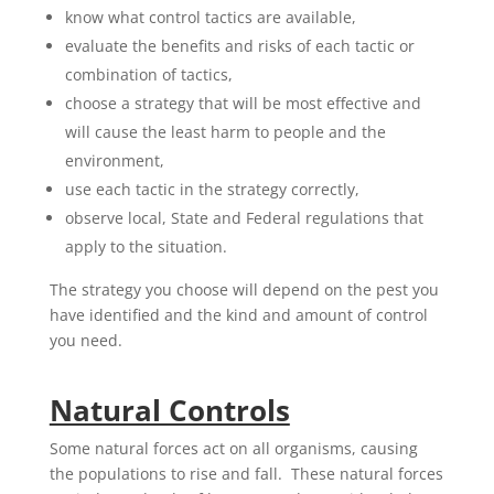
know what control tactics are available,
evaluate the benefits and risks of each tactic or
combination of tactics,
choose a strategy that will be most effective and
will cause the least harm to people and the
environment,
use each tactic in the strategy correctly,
observe local, State and Federal regulations that
apply to the situation.
The strategy you choose will depend on the pest you
have identified and the kind and amount of control
you need.
Natural Controls
Some natural forces act on all organisms, causing
the populations to rise and fall. These natural forces