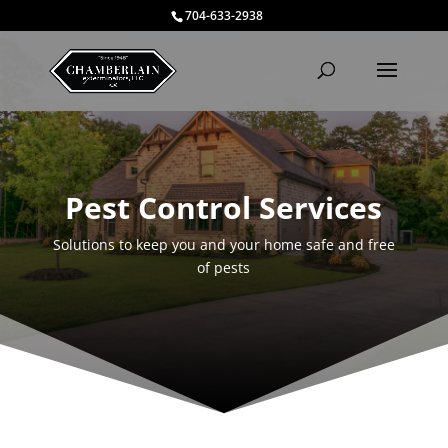
704-633-2938
Pest Control Services
Solutions to keep you and your home safe and free
of pests