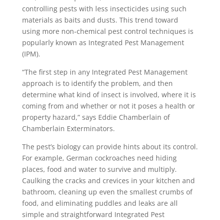
controlling pests with less insecticides using such
materials as baits and dusts. This trend toward
using more non-chemical pest control techniques is
popularly known as Integrated Pest Management
(IPM).
“The first step in any Integrated Pest Management
approach is to identify the problem, and then
determine what kind of insect is involved, where it is
coming from and whether or not it poses a health or
property hazard,” says Eddie Chamberlain of
Chamberlain Exterminators.
The pest’s biology can provide hints about its control.
For example, German cockroaches need hiding
places, food and water to survive and multiply.
Caulking the cracks and crevices in your kitchen and
bathroom, cleaning up even the smallest crumbs of
food, and eliminating puddles and leaks are all
simple and straightforward Integrated Pest