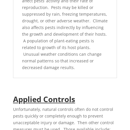
affect pests’ activity and their rate of
reproduction. Pests may be killed or
suppressed by rain, freezing temperatures,
drought, or other adverse weather. Climate
also affects pests indirectly by influencing
the growth and development of their hosts.
A population of plant-eating pests is
related to growth of its host plants.
Unusual weather conditions can change
normal patterns so that increased or
decreased damage results.
Applied Controls
Unfortunately, natural controls often do not control
pests quickly or completely enough to prevent
unacceptable injury or damage. Then other control
measures must be used. Those available include: