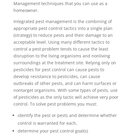
Management techniques that you can use as a
homeowner.
Integrated pest management is the combining of
appropriate pest control tactics into a single plan
(strategy) to reduce pests and their damage to an
acceptable level. Using many different tactics to
control a pest problem tends to cause the least
disruption to the living organisms and nonliving
surroundings at the treatment site. Relying only on
pesticides for pest control can cause pests to
develop resistance to pesticides, can cause
outbreaks of other pests, and can harm surfaces or
nontarget organisms. With some types of pests, use
of pesticides as the only tactic will achieve very poor
control. To solve pest problems you must:
identify the pest or pests and determine whether
control is warranted for each,
determine your pest control goal(s)